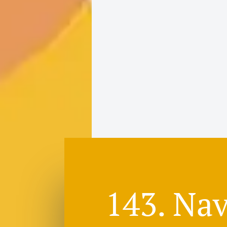
143. Nav