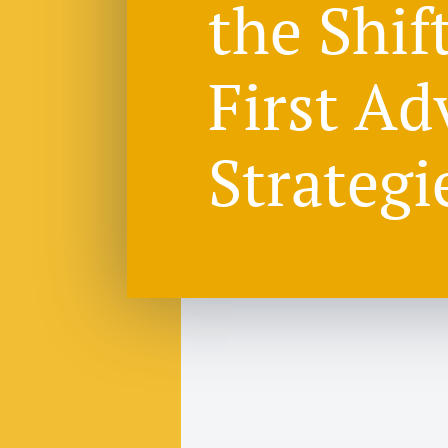
the Shif
First Ad
Strategi