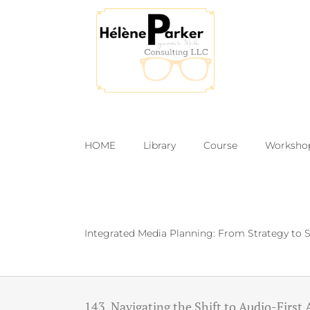
Skip
to
content
HOME
Library
Course
Worksho
Integrated Media Planning: From Strategy to S
143. Navigating the Shift to Audio-First 