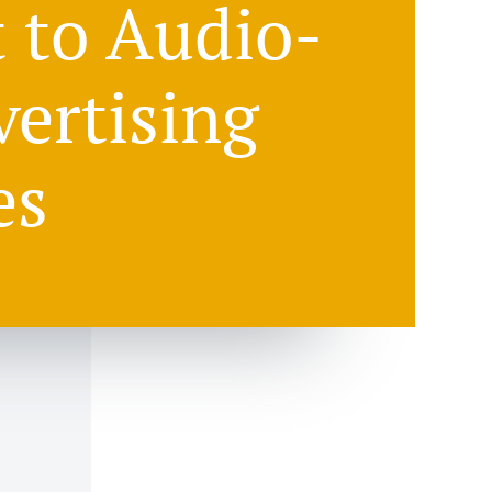
t to Audio-
vertising
es