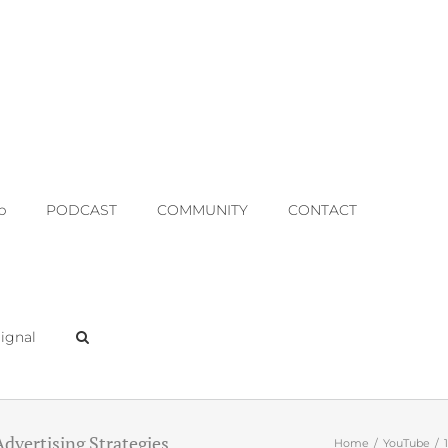
p
PODCAST
COMMUNITY
CONTACT
ignal
Advertising Strategies
Home
YouTube