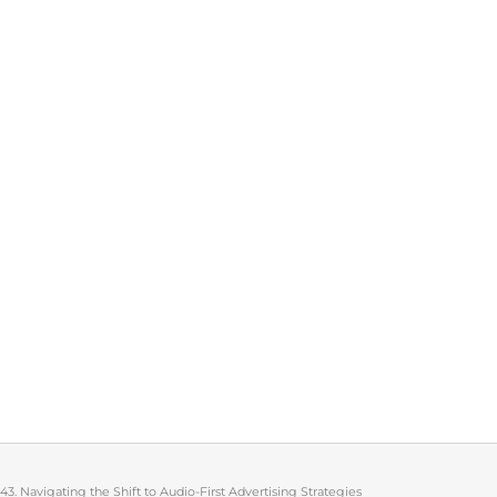
143. Navigating the Shift to Audio-First Advertising Strategies