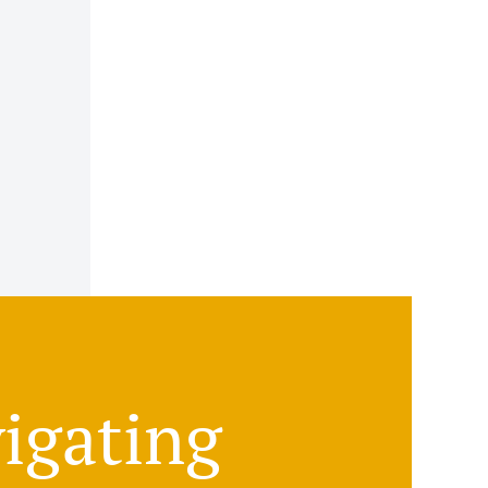
igating