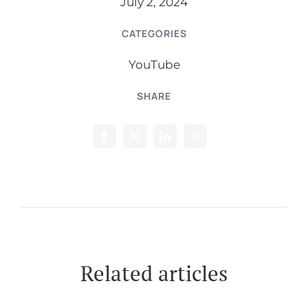
July 2, 2024
CATEGORIES
YouTube
SHARE
Related articles