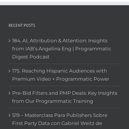
RECENT POSTS
184. AI, Attribution & Attention: Insights
from IAB’s Angelina Eng | Programmatic
Digest Podcast
175. Reaching Hispanic Audiences with
Premium Video + Programmatic Power
Pre-Bid Filters and PMP Deals: Key Insights
from Our Programmatic Training
S19 – Masterclass Para Publishers Sobre
First Party Data con Gabriel Weitz de