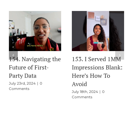
154. Navigating the
153. I Served 1MM
Future of First-
Impressions Blank:
Party Data
Here’s How To
Avoid
July 23rd, 2024
|
0
Comments
July 18th, 2024
|
0
Comments