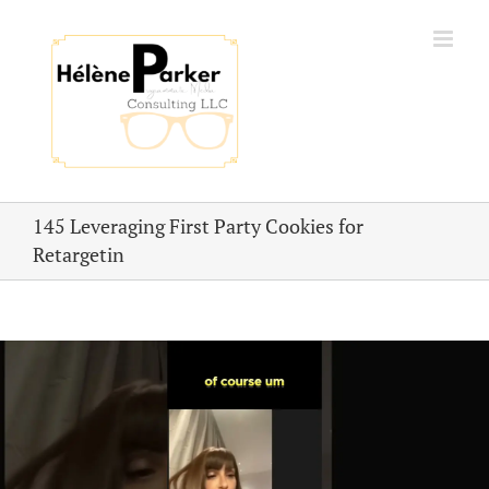
Skip
to
content
145 Leveraging First Party Cookies for
Retargetin