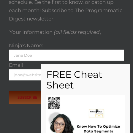
schedule. Be the first to know, or catch up
each month! Subscribe to The Programmatic
Digest newsletter:
Your Information
(all fields required)
Ninja's Name:
Email:
Please
leave
this
field
empty.