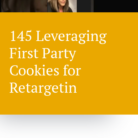
145 Leveraging
First Party
Cookies for
Retargetin