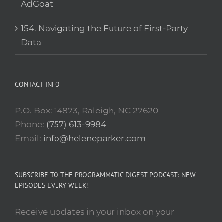
AdGoat
154. Navigating the Future of First-Party
Data
CONTACT INFO
P.O. Box: 14873, Raleigh, NC 27620
Phone:
(757) 613-9984
Email:
info@heleneparker.com
SUBSCRIBE TO THE PROGRAMMATIC DIGEST PODCAST: NEW
EPISODES EVERY WEEK!
Receive updates in your inbox on your