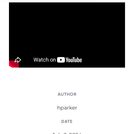
AUTHOR
hparker
DATE