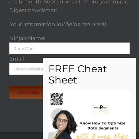
each month! Subscribe to The Programmatic
Digest newsletter:
Your Information
(all fields required)
Ninja's Name:
Email:
Please
leave
this
field
empty.