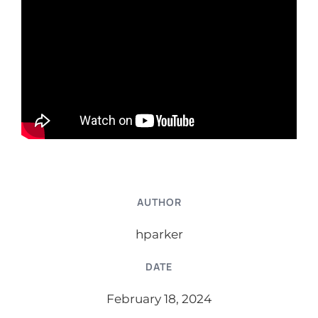
AUTHOR
hparker
DATE
February 18, 2024