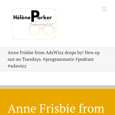
Skip
to
content
Anne Frisbie from AdsWizz drops by! New ep
out on Tuesdays. #programmatic #podcast
#adswizz
Anne Frisbie from