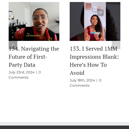
154. Navigating the
153. I Served 1MM
Future of First-
Impressions Blank:
Party Data
Here’s How To
Avoid
July 23rd, 2024
|
0
Comments
July 18th, 2024
|
0
Comments