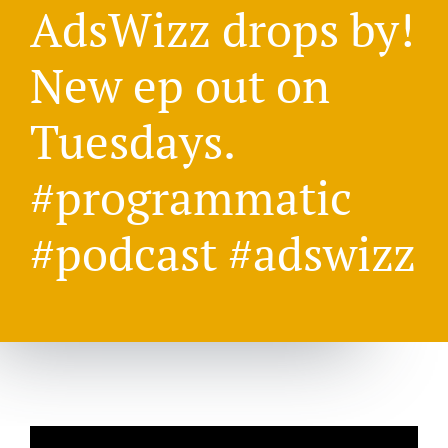
AdsWizz drops by!
New ep out on
Tuesdays.
#programmatic
#podcast #adswizz