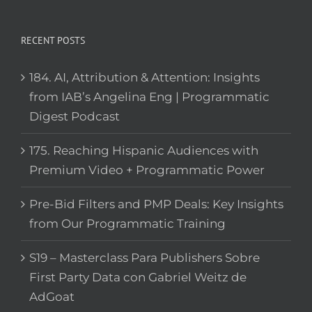
RECENT POSTS
184. AI, Attribution & Attention: Insights
from IAB’s Angelina Eng | Programmatic
Digest Podcast
175. Reaching Hispanic Audiences with
Premium Video + Programmatic Power
Pre-Bid Filters and PMP Deals: Key Insights
from Our Programmatic Training
S19 – Masterclass Para Publishers Sobre
First Party Data con Gabriel Weitz de
AdGoat