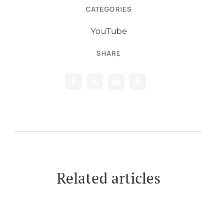
CATEGORIES
YouTube
SHARE
Related articles