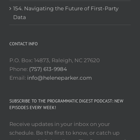
154. Navigating the Future of First-Party
Data
CONTACT INFO
P.O. Box: 14873, Raleigh, NC 27620
Phone:
(757) 613-9984
Email:
info@heleneparker.com
SUBSCRIBE TO THE PROGRAMMATIC DIGEST PODCAST: NEW
EPISODES EVERY WEEK!
Receive updates in your inbox on your
schedule. Be the first to know, or catch up