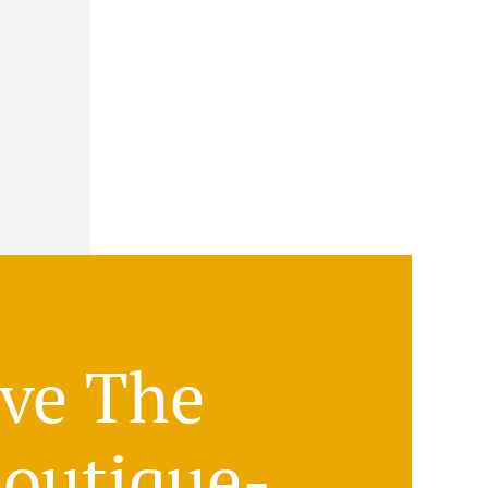
ove The
Boutique-