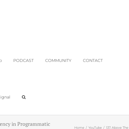
p
PODCAST
COMMUNITY
CONTACT
ignal
gency in Programmatic
Home
YouTube
137. Above The