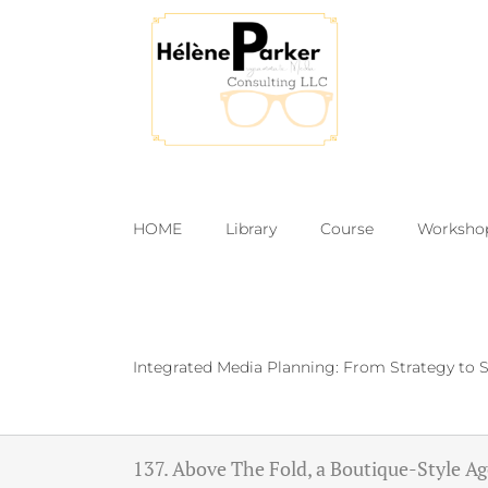
Skip
to
content
HOME
Library
Course
Worksho
Integrated Media Planning: From Strategy to S
137. Above The Fold, a Boutique-Style A