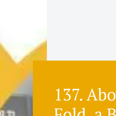
137. Ab
Fold, a 