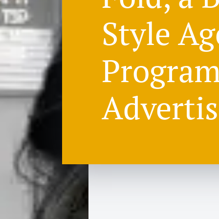
Style Ag
Program
Advertis