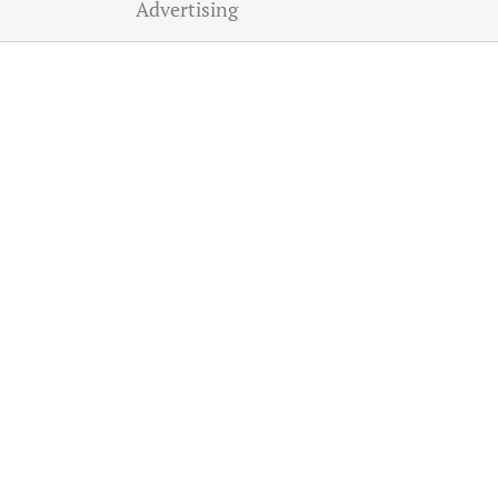
Advertising