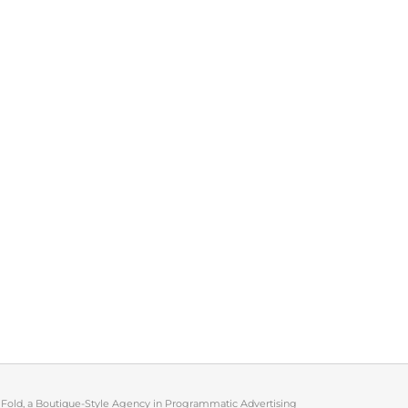
 Fold, a Boutique-Style Agency in Programmatic Advertising