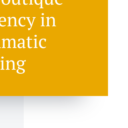
ency in
matic
ing