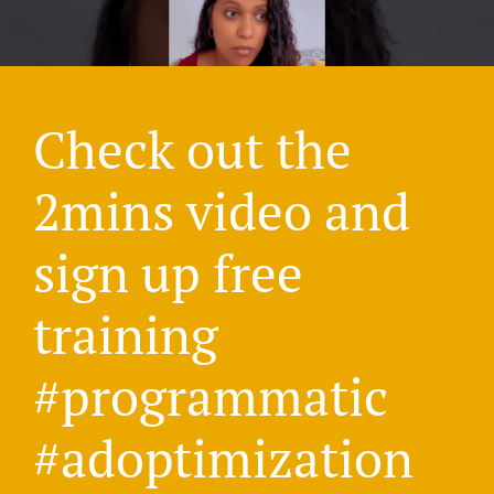
Check out the
2mins video and
sign up free
training
#programmatic
#adoptimization