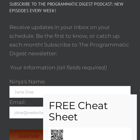
SUBSCRIBE TO THE PROGRAMMATIC DIGEST PODCAST: NEW
EPISODES EVERY WEEK!
Receive updates in your inbox on your
schedule. Be the first to know, or catch up
each month! Subscribe to The Programmatic
Digest newsletter:
Your Information
(all fields required)
Ninja's Name:
Email:
Please