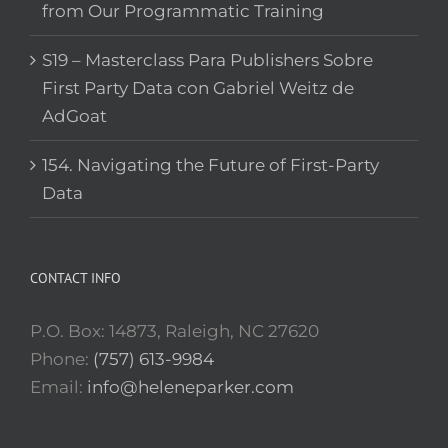
from Our Programmatic Training
S19 – Masterclass Para Publishers Sobre
First Party Data con Gabriel Weitz de
AdGoat
154. Navigating the Future of First-Party
Data
CONTACT INFO
P.O. Box: 14873, Raleigh, NC 27620
Phone:
(757) 613-9984
Email:
info@heleneparker.com