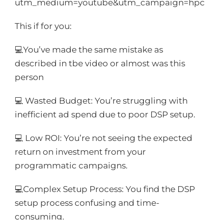
utm_medium=youtube&utm_campaign=hpc
This if for you:
💻You’ve made the same mistake as
described in tbe video or almost was this
person
💻 Wasted Budget: You’re struggling with
inefficient ad spend due to poor DSP setup.
💻 Low ROI: You’re not seeing the expected
return on investment from your
programmatic campaigns.
💻Complex Setup Process: You find the DSP
setup process confusing and time-
consuming.