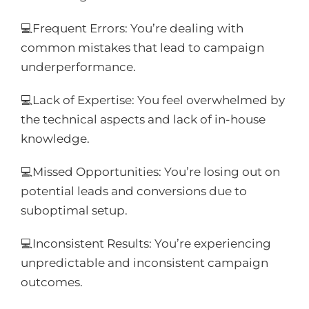
💻Frequent Errors: You’re dealing with
common mistakes that lead to campaign
underperformance.
💻Lack of Expertise: You feel overwhelmed by
the technical aspects and lack of in-house
knowledge.
💻Missed Opportunities: You’re losing out on
potential leads and conversions due to
suboptimal setup.
💻Inconsistent Results: You’re experiencing
unpredictable and inconsistent campaign
outcomes.