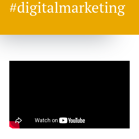
#digitalmarketing