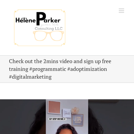
Skip
to
content
Check out the 2mins video and sign up free
training #programmatic #adoptimization
#digitalmarketing