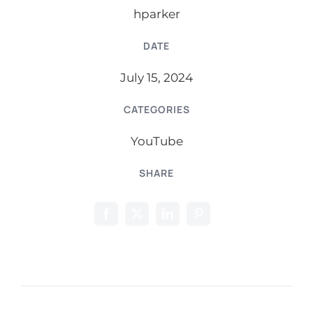
hparker
DATE
July 15, 2024
CATEGORIES
YouTube
SHARE