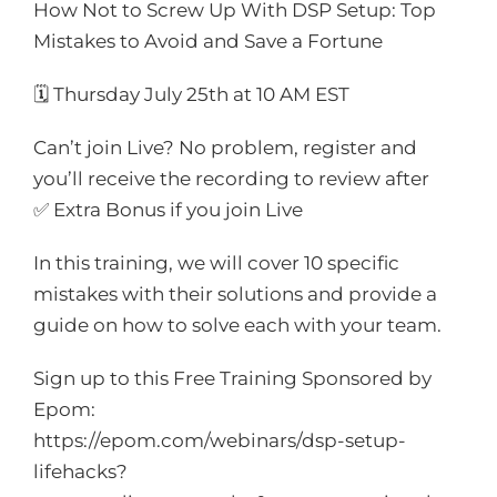
How Not to Screw Up With DSP Setup: Top
Mistakes to Avoid and Save a Fortune
🗓️ Thursday July 25th
at 10 AM EST
Can’t join Live? No problem, register and
you’ll receive the recording to review after
✅ Extra Bonus if you join Live
In this training, we will cover 10 specific
mistakes with their solutions and provide a
guide on how to solve each with your team.
Sign up to this Free Training Sponsored by
Epom:
https://epom.com/webinars/dsp-setup-
lifehacks?