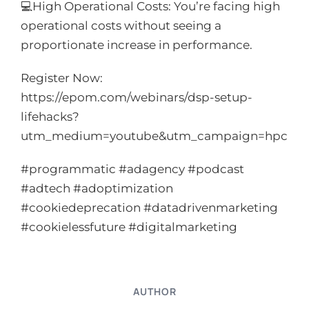
💻High Operational Costs: You’re facing high
operational costs without seeing a
proportionate increase in performance.
Register Now:
https://epom.com/webinars/dsp-setup-
lifehacks?
utm_medium=youtube&utm_campaign=hpc
#programmatic #adagency #podcast
#adtech #adoptimization
#cookiedeprecation #datadrivenmarketing
#cookielessfuture #digitalmarketing
AUTHOR