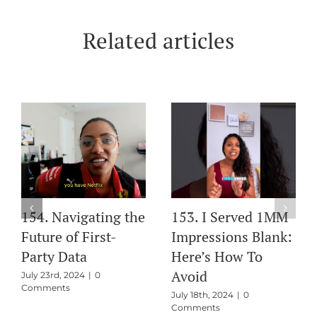
Related articles
154. Navigating the
153. I Served 1MM
Future of First-
Impressions Blank:
Party Data
Here’s How To
Avoid
July 23rd, 2024
|
0
Comments
July 18th, 2024
|
0
Comments