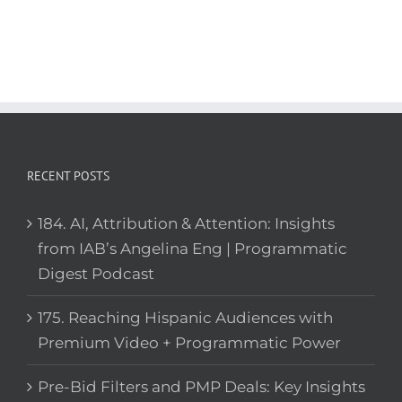
RECENT POSTS
184. AI, Attribution & Attention: Insights
from IAB’s Angelina Eng | Programmatic
Digest Podcast
175. Reaching Hispanic Audiences with
Premium Video + Programmatic Power
Pre-Bid Filters and PMP Deals: Key Insights