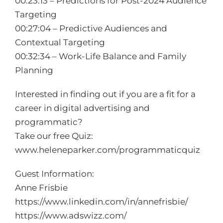
00:23:13 – Predictions for Post-2024 Audience
Targeting
00:27:04 – Predictive Audiences and
Contextual Targeting
00:32:34 – Work-Life Balance and Family
Planning
Interested in finding out if you are a fit for a
career in digital advertising and
programmatic?
Take our free Quiz:
www.heleneparker.com/programmaticquiz
Guest Information:
Anne Frisbie
https://www.linkedin.com/in/annefrisbie/
https://www.adswizz.com/