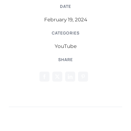
DATE
February 19, 2024
CATEGORIES
YouTube
SHARE