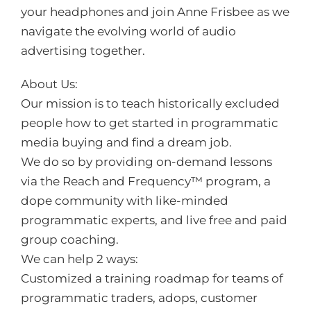
your headphones and join Anne Frisbee as we
navigate the evolving world of audio
advertising together.
About Us:
Our mission is to teach historically excluded
people how to get started in programmatic
media buying and find a dream job.
We do so by providing on-demand lessons
via the Reach and Frequency™️ program, a
dope community with like-minded
programmatic experts, and live free and paid
group coaching.
We can help 2 ways:
Customized a training roadmap for teams of
programmatic traders, adops, customer