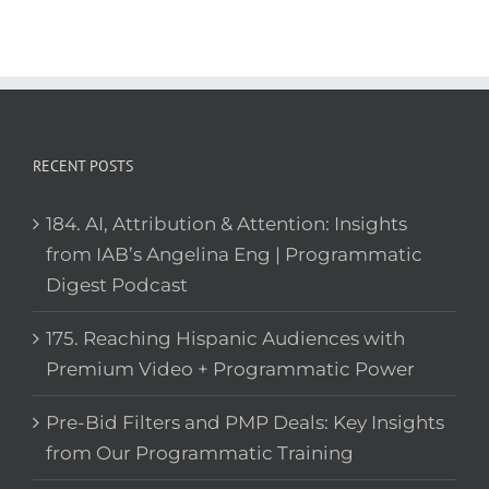
RECENT POSTS
184. AI, Attribution & Attention: Insights
from IAB’s Angelina Eng | Programmatic
Digest Podcast
175. Reaching Hispanic Audiences with
Premium Video + Programmatic Power
Pre-Bid Filters and PMP Deals: Key Insights
from Our Programmatic Training