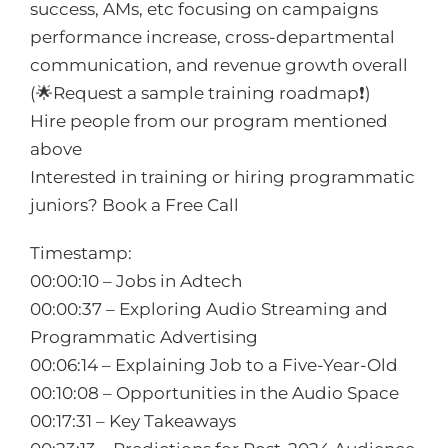
success, AMs, etc focusing on campaigns
performance increase, cross-departmental
communication, and revenue growth overall
(🌟Request a sample training roadmap❗️)
Hire people from our program mentioned
above
Interested in training or hiring programmatic
juniors? Book a Free Call
Timestamp:
00:00:10 – Jobs in Adtech
00:00:37 – Exploring Audio Streaming and
Programmatic Advertising
00:06:14 – Explaining Job to a Five-Year-Old
00:10:08 – Opportunities in the Audio Space
00:17:31 – Key Takeaways