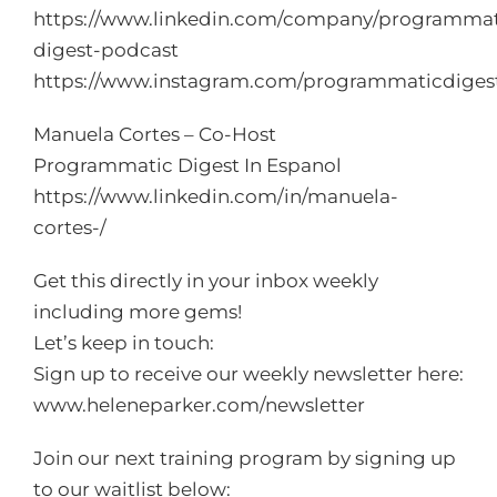
https://www.linkedin.com/company/programmat
digest-podcast
https://www.instagram.com/programmaticdiges
Manuela Cortes – Co-Host
Programmatic Digest In Espanol
https://www.linkedin.com/in/manuela-
cortes-/
Get this directly in your inbox weekly
including more gems!
Let’s keep in touch:
Sign up to receive our weekly newsletter here:
www.heleneparker.com/newsletter
Join our next training program by signing up
to our waitlist below: