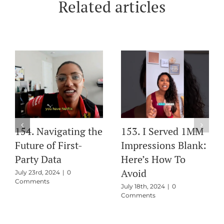
Related articles
ass
154. Navigating the
153. I Served 1M
s
Future of First-
Impressions Blan
ty
Party Data
Here’s How To
el
Avoid
July 23rd, 2024
|
0
Comments
at
July 18th, 2024
|
0
Comments