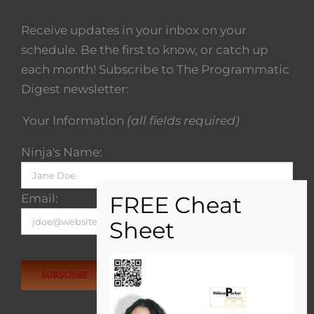
Receive updates in your inbox on your
schedule. Be the first to know, or catch up
each month! Subscribe to The Programmatic
Digest newsletter:
Your Information
(all fields required)
Ninja's Name:
Email:
Please
leave
this