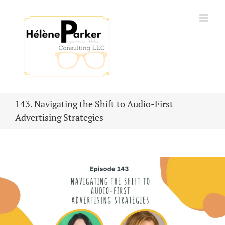
Skip
to
content
143. Navigating the Shift to Audio-First
Advertising Strategies