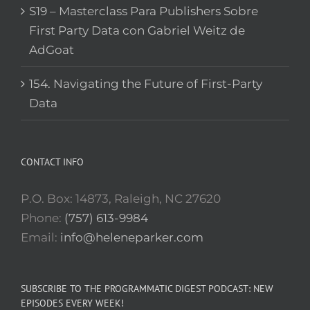
S19 – Masterclass Para Publishers Sobre
First Party Data con Gabriel Weitz de
AdGoat
154. Navigating the Future of First-Party
Data
CONTACT INFO
P.O. Box: 14873, Raleigh, NC 27620
Phone:
(757) 613-9984
Email:
info@heleneparker.com
SUBSCRIBE TO THE PROGRAMMATIC DIGEST PODCAST: NEW
EPISODES EVERY WEEK!