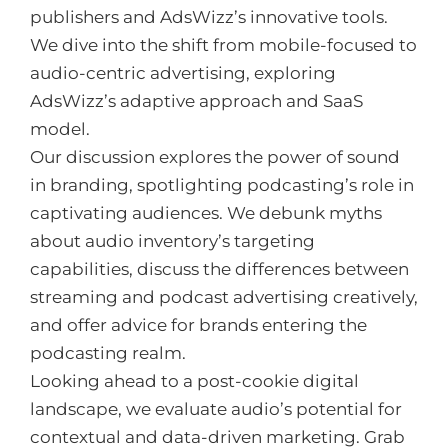
publishers and AdsWizz’s innovative tools.
We dive into the shift from mobile-focused to
audio-centric advertising, exploring
AdsWizz’s adaptive approach and SaaS
model.
Our discussion explores the power of sound
in branding, spotlighting podcasting’s role in
captivating audiences. We debunk myths
about audio inventory’s targeting
capabilities, discuss the differences between
streaming and podcast advertising creatively,
and offer advice for brands entering the
podcasting realm.
Looking ahead to a post-cookie digital
landscape, we evaluate audio’s potential for
contextual and data-driven marketing. Grab