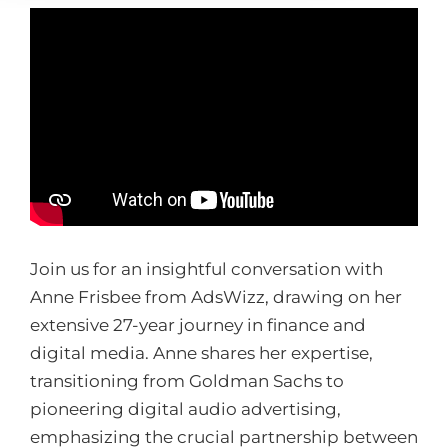
Join us for an insightful conversation with
Anne Frisbee from AdsWizz, drawing on her
extensive 27-year journey in finance and
digital media. Anne shares her expertise,
transitioning from Goldman Sachs to
pioneering digital audio advertising,
emphasizing the crucial partnership between