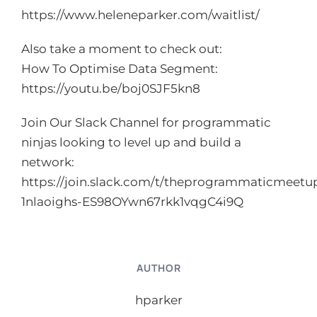
https://www.heleneparker.com/waitlist/
Also take a moment to check out:
How To Optimise Data Segment:
https://youtu.be/boj0SJF5kn8
Join Our Slack Channel for programmatic
ninjas looking to level up and build a
network:
https://join.slack.com/t/theprogrammaticmeetup
1nlaoighs-ES98OYwn67rkk1vqgC4i9Q
AUTHOR
hparker