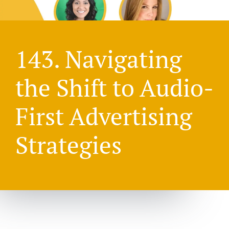
143. Navigating
the Shift to Audio-
First Advertising
Strategies