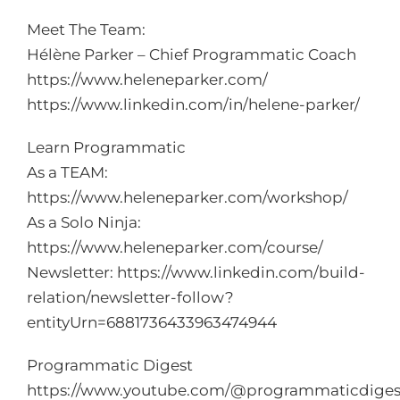
Meet The Team:
Hélène Parker – Chief Programmatic Coach
https://www.heleneparker.com/
https://www.linkedin.com/in/helene-parker/
Learn Programmatic
As a TEAM:
https://www.heleneparker.com/workshop/
As a Solo Ninja:
https://www.heleneparker.com/course/
Newsletter:
https://www.linkedin.com/build-
relation/newsletter-follow?
entityUrn=6881736433963474944
Programmatic Digest
https://www.youtube.com/
@programmaticdiges