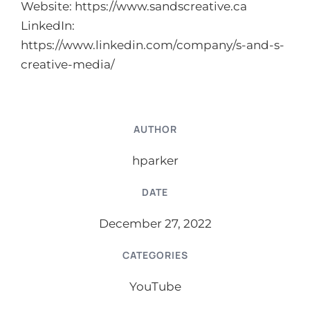
Website:
https://www.sandscreative.ca
LinkedIn:
https://www.linkedin.com/company/s-and-s-
creative-media/
AUTHOR
hparker
DATE
December 27, 2022
CATEGORIES
YouTube