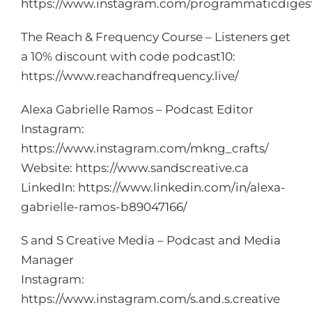
https://www.instagram.com/programmaticdiges
The Reach & Frequency Course – Listeners get
a 10% discount with code podcast10:
https://www.reachandfrequency.live/
Alexa Gabrielle Ramos – Podcast Editor
Instagram:
https://www.instagram.com/mkng_crafts/
Website:
https://www.sandscreative.ca
LinkedIn:
https://www.linkedin.com/in/alexa-
gabrielle-ramos-b89047166/
S and S Creative Media – Podcast and Media
Manager
Instagram:
https://www.instagram.com/s.and.s.creative