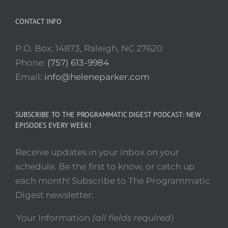
CONTACT INFO
P.O. Box: 14873, Raleigh, NC 27620
Phone:
(757) 613-9984
Email:
info@heleneparker.com
SUBSCRIBE TO THE PROGRAMMATIC DIGEST PODCAST: NEW
EPISODES EVERY WEEK!
Receive updates in your inbox on your
schedule. Be the first to know, or catch up
each month! Subscribe to The Programmatic
Digest newsletter:
Your Information
(all fields required)