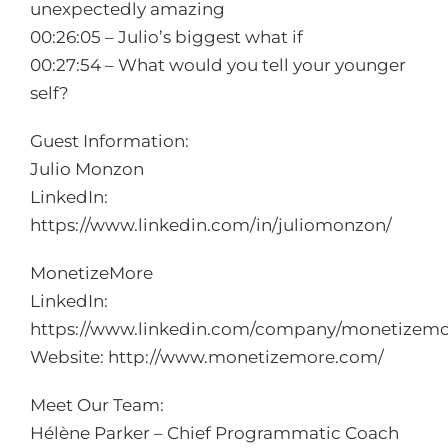
unexpectedly amazing
00:26:05 – Julio’s biggest what if
00:27:54 – What would you tell your younger
self?
Guest Information:
Julio Monzon
LinkedIn:
https://www.linkedin.com/in/juliomonzon/
MonetizeMore
LinkedIn:
https://www.linkedin.com/company/monetizemo
Website:
http://www.monetizemore.com/
Meet Our Team:
Hélène Parker – Chief Programmatic Coach