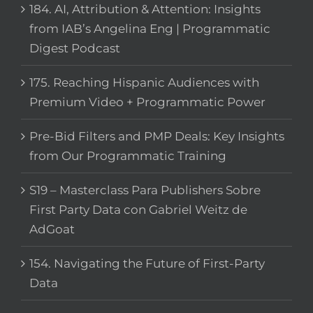
184. AI, Attribution & Attention: Insights
from IAB’s Angelina Eng | Programmatic
Digest Podcast
175. Reaching Hispanic Audiences with
Premium Video + Programmatic Power
Pre-Bid Filters and PMP Deals: Key Insights
from Our Programmatic Training
S19 – Masterclass Para Publishers Sobre
First Party Data con Gabriel Weitz de
AdGoat
154. Navigating the Future of First-Party
Data