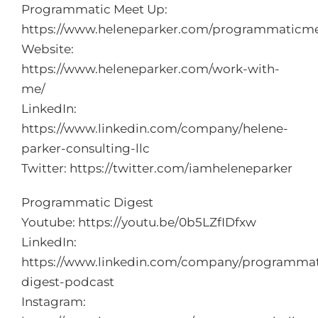
Programmatic Meet Up:
https://www.heleneparker.com/programmaticm
Website:
https://www.heleneparker.com/work-with-
me/
LinkedIn:
https://www.linkedin.com/company/helene-
parker-consulting-llc
Twitter:
https://twitter.com/iamheleneparker
Programmatic Digest
Youtube:
https://youtu.be/0b5LZfIDfxw
LinkedIn:
https://www.linkedin.com/company/programmat
digest-podcast
Instagram: