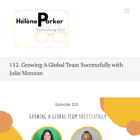
Skip
to
content
112. Growing A Global Team Successfully with
Julio Monzon