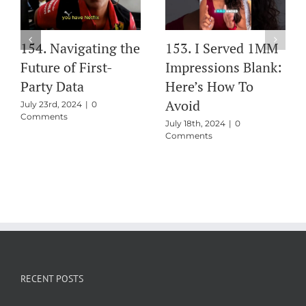
154. Navigating the
153. I Served 1MM
Future of First-
Impressions Blank:
Party Data
Here’s How To
Avoid
July 23rd, 2024
|
0
Comments
July 18th, 2024
|
0
Comments
RECENT POSTS