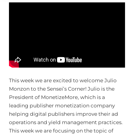
This week we are excited to welcome Julio
Monzon to the Sensei’s Corner! Julio is the
President of MonetizeMore, which
is a
leading publisher monetization company
helping digital publishers improve their ad
operations and yield management practices.
This week we are focusing on the topic of