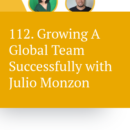
112. Growing A
Global Team
Successfully with
Julio Monzon