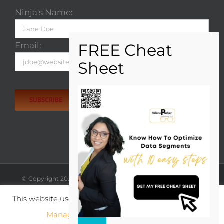
Ninja's Name:
Email:
Please
leave
this
field
empty.
© Copyright
2026
| Hélène Parker | All rights reserved. |
View
Privacy Policy
';
This website uses cookies to improve your experience.
X
LinkedIn
Rss
Manage cookie settings
ACCEPT