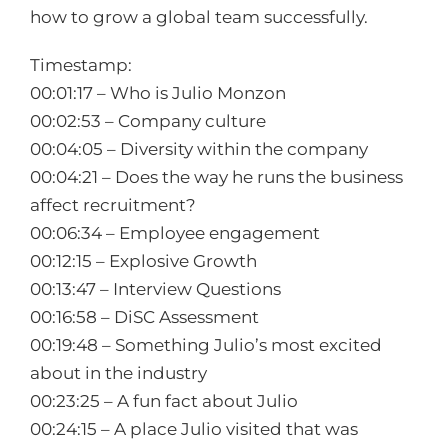
how to grow a global team successfully.
Timestamp:
00:01:17 – Who is Julio Monzon
00:02:53 – Company culture
00:04:05 – Diversity within the company
00:04:21 – Does the way he runs the business
affect recruitment?
00:06:34 – Employee engagement
00:12:15 – Explosive Growth
00:13:47 – Interview Questions
00:16:58 – DiSC Assessment
00:19:48 – Something Julio’s most excited
about in the industry
00:23:25 – A fun fact about Julio
00:24:15 – A place Julio visited that was