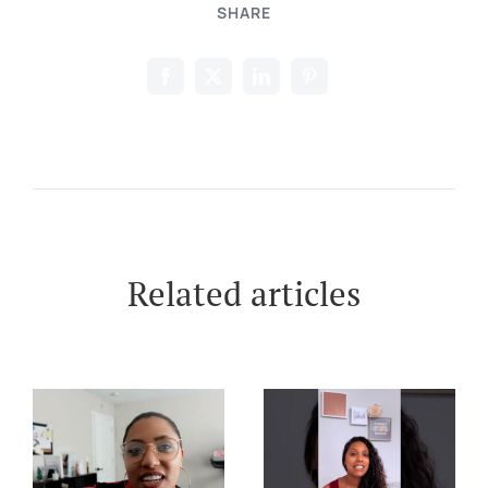
SHARE
Related articles