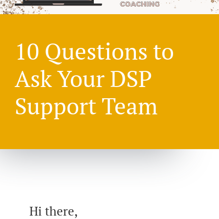
10 Questions to
Ask Your DSP
Support Team
Hi there,