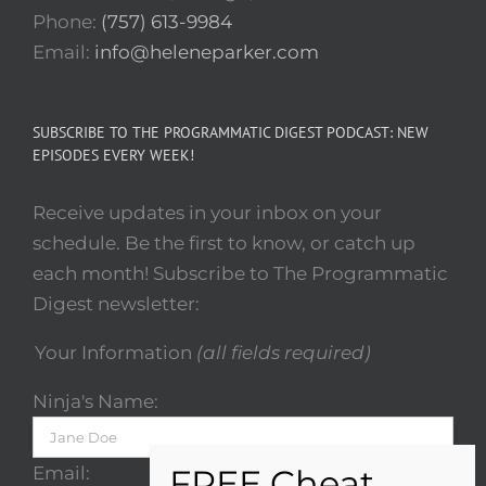
Phone:
(757) 613-9984
Email:
info@heleneparker.com
SUBSCRIBE TO THE PROGRAMMATIC DIGEST PODCAST: NEW
EPISODES EVERY WEEK!
Receive updates in your inbox on your
schedule. Be the first to know, or catch up
each month! Subscribe to The Programmatic
Digest newsletter:
Your Information
(all fields required)
Ninja's Name:
Email: