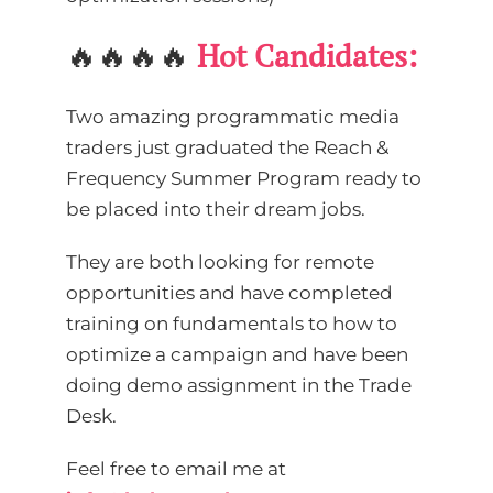
🔥🔥🔥🔥
Hot Candidates:
Two amazing programmatic media
traders just graduated the Reach &
Frequency Summer Program ready to
be placed into their dream jobs.
They are both looking for remote
opportunities and have completed
training on fundamentals to how to
optimize a campaign and have been
doing demo assignment in the Trade
Desk.
Feel free to email me at