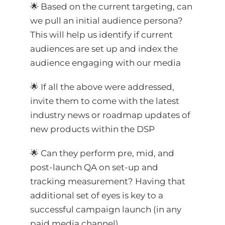
🌟 Based on the current targeting, can
we pull an initial audience persona?
This will help us identify if current
audiences are set up and index the
audience engaging with our media
🌟 If all the above were addressed,
invite them to come with the latest
industry news or roadmap updates of
new products within the DSP
🌟 Can they perform pre, mid, and
post-launch QA on set-up and
tracking measurement? Having that
additional set of eyes is key to a
successful campaign launch (in any
paid media channel).