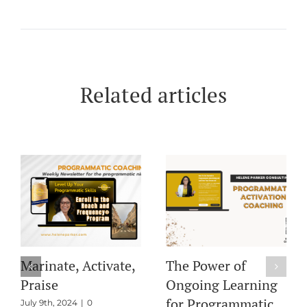
Related articles
Pre-Bid Filters and
Marinate, Activate,
PMP Deals: Key
Praise
Insights from Our
July 9th, 2024
|
0