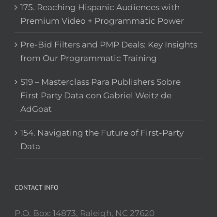
175. Reaching Hispanic Audiences with
Premium Video + Programmatic Power
Pre-Bid Filters and PMP Deals: Key Insights
from Our Programmatic Training
S19 – Masterclass Para Publishers Sobre
First Party Data con Gabriel Weitz de
AdGoat
154. Navigating the Future of First-Party
Data
CONTACT INFO
P.O. Box: 14873, Raleigh, NC 27620