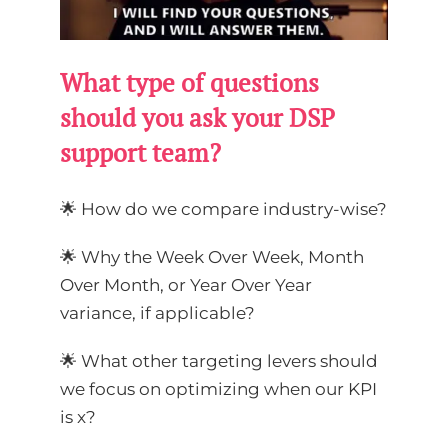
What type of questions
should you ask your DSP
support team?
🌟 How do we compare industry-wise?
🌟 Why the Week Over Week, Month
Over Month, or Year Over Year
variance, if applicable?
🌟 What other targeting levers should
we focus on optimizing when our KPI
is x?