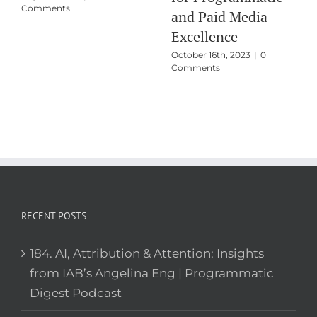
Comments
Programmatic
Training
October 22nd, 2024
|
0
Comments
RECENT POSTS
184. AI, Attribution & Attention: Insights
from IAB’s Angelina Eng | Programmatic
Digest Podcast