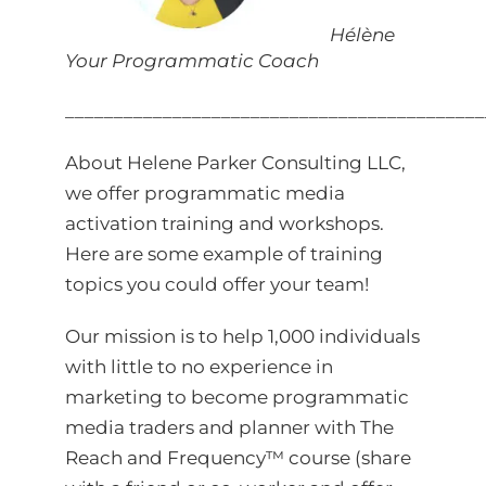
Hélène
Your Programmatic Coach
___________________________________________
About Helene Parker Consulting LLC,
we offer programmatic media
activation training and workshops.
Here are some example of
training
topics
you could offer your team!
Our mission is to help 1,000 individuals
with little to no experience in
marketing to become programmatic
media traders and planner with
The
Reach and Frequency™ course
(share