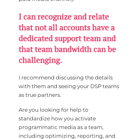
I can recognize and relate
that not all accounts have a
dedicated support team and
that team bandwidth can be
challenging.
I recommend discussing the details
with them and seeing your DSP teams
as true partners.
Are you looking for help to
standardize how you activate
programmatic media as a team,
including optimizing, reporting, and