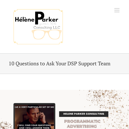
Skip
to
content
10 Questions to Ask Your DSP Support Team