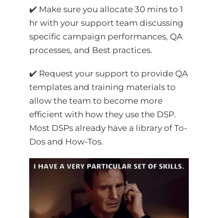
✔️ Make sure you allocate 30 mins to 1
hr with your support team discussing
specific campaign performances, QA
processes, and Best practices.
✔️ Request your support to provide QA
templates and training materials to
allow the team to become more
efficient with how they use the DSP.
Most DSPs already have a library of To-
Dos and How-Tos.