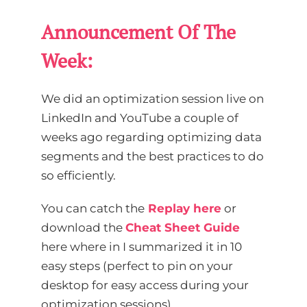
Announcement Of The
Week:
We did an optimization session live on
LinkedIn and YouTube a couple of
weeks ago regarding optimizing data
segments and the best practices to do
so efficiently.
You can catch the
Replay here
or
download the
Cheat Sheet Guide
here where in I summarized it in 10
easy steps (perfect to pin on your
desktop for easy access during your
optimization sessions)