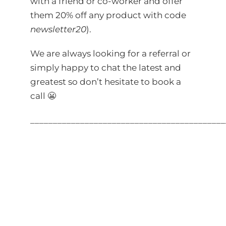
with a friend or co-worker and offer
them 20% off any product with code
newsletter20
).
We are always looking for a referral or
simply happy to chat the latest and
greatest so don’t hesitate to
book a
call
😬
___________________________________________
?
utm_source=linkedin&utm_medium=newslet
?
utm_source=linkedin&utm_medium=post&u