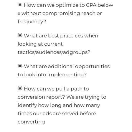
🌟 How can we optimize to CPA below
x without compromising reach or
frequency?
🌟 What are best practices when
looking at current
tactics/audiences/adgroups?
🌟 What are additional opportunities
to look into implementing?
🌟 How can we pull a path to
conversion report? We are trying to
identify how long and how many
times our ads are served before
converting