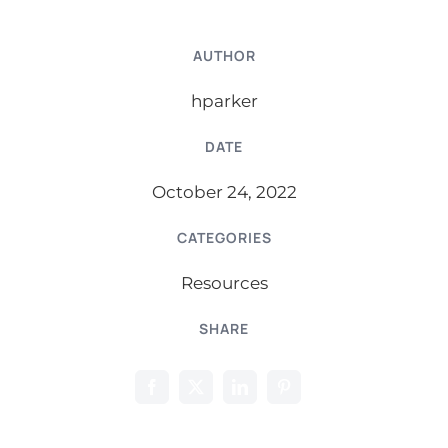
AUTHOR
hparker
DATE
October 24, 2022
CATEGORIES
Resources
SHARE