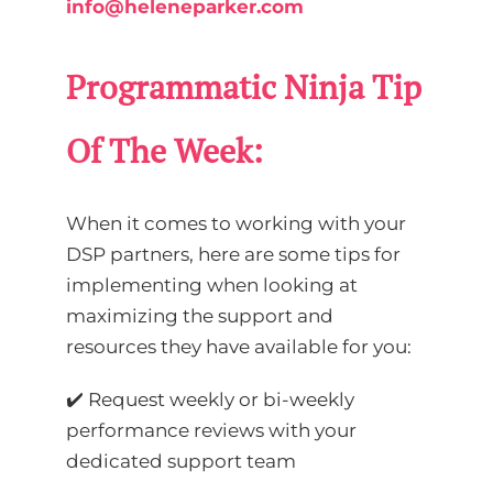
info@heleneparker.com
Programmatic Ninja Tip
Of The Week:
When it comes to working with your
DSP partners, here are some tips for
implementing when looking at
maximizing the support and
resources they have available for you:
✔️ Request weekly or bi-weekly
performance reviews with your
dedicated support team