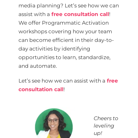
media planning? Let’s see how we can
assist with a
free consultation call
!
We offer Programmatic Activation
workshops covering how your team
can become efficient in their day-to-
day activities by identifying
opportunities to learn, standardize,
and automate.
Let’s see how we can assist with a
free
consultation call
!
Cheers to
leveling
up!