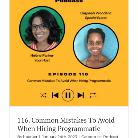
116. Common Mistakes To Avoid
When Hiring Programmatic
By
hparker
|
January 24th, 2023
|
Categories:
Podcast