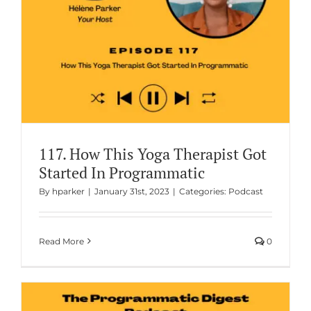
117. How This Yoga Therapist Got
Started In Programmatic
By
hparker
|
January 31st, 2023
|
Categories:
Podcast
Read More
0