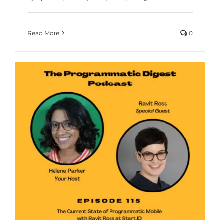
Read More
0