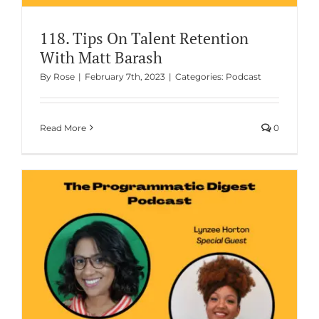
118. Tips On Talent Retention
With Matt Barash
By
Rose
|
February 7th, 2023
|
Categories:
Podcast
Read More
0