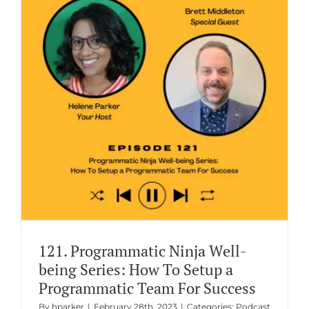
g
121. Programmatic Ninja Well-
being Series: How To Setup a
Programmatic Team For Success
By
hparker
|
February 28th, 2023
|
Categories:
Podcast