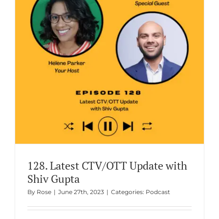
128. Latest CTV/OTT Update with
Shiv Gupta
By
Rose
|
June 27th, 2023
|
Categories:
Podcast