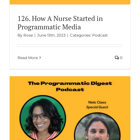
126. How A Nurse Started in
Programmatic Media
By
Rose
|
June 13th, 2023
|
Categories:
Podcast
Read More
0