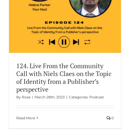
124. Live From the Community
Call with Niels Claes on the Topic
of Identity from a Publisher’s
perspective
By
Rose
|
March 28th, 2023
|
Categories:
Podcast
Read More
0