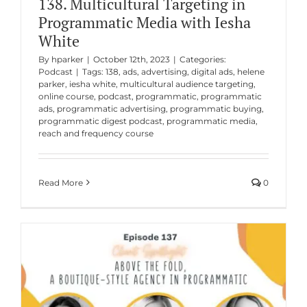
138. Multicultural Targeting in
Programmatic Media with Iesha
White
By
hparker
|
October 12th, 2023
|
Categories:
Podcast
|
Tags:
138
,
ads
,
advertising
,
digital ads
,
helene
parker
,
iesha white
,
multicultural audience targeting
,
online course
,
podcast
,
programmatic
,
programmatic
ads
,
programmatic advertising
,
programmatic buying
,
programmatic digest podcast
,
programmatic media
,
reach and frequency course
Read More
0