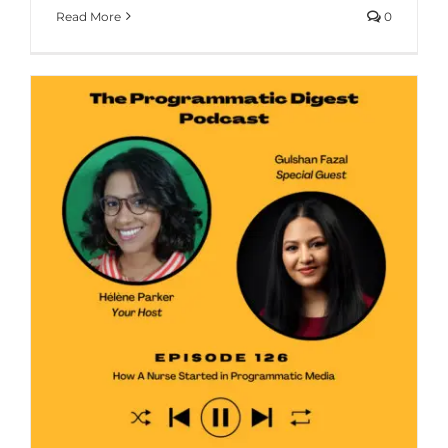
Read More
0