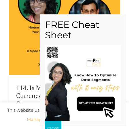
114. Is Media Value Based On
Currency or Measurement? Seraj
Bharwani Address
This website uses cookies to improve your experience.
By
hparker
|
January 10th, 2023
|
Categories:
Podcast
Manage cookie settings
ACCEPT