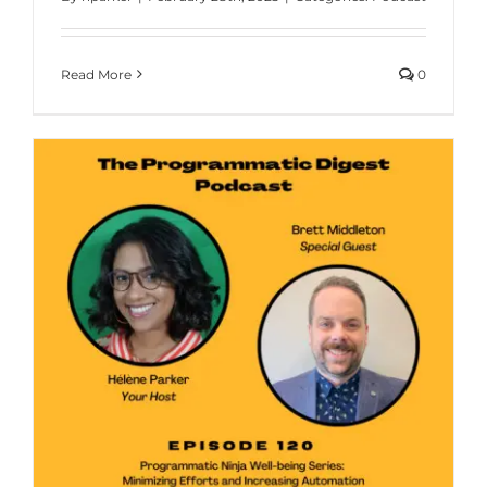
Read More
0
g