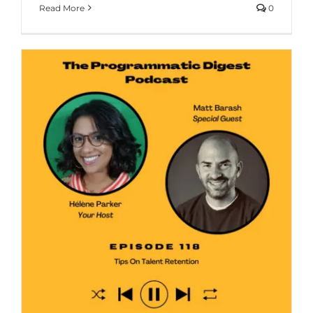
Read More
0