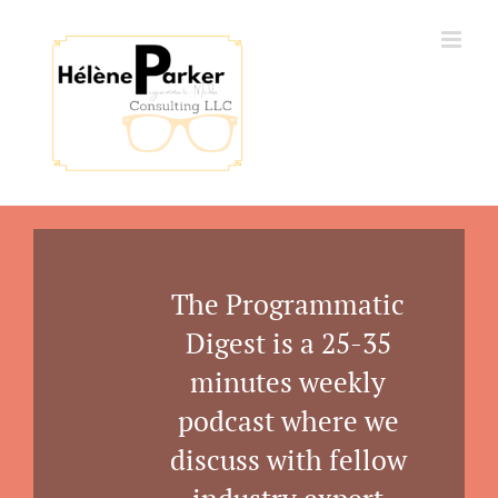
Skip
to
content
The Programmatic
Digest is a 25-35
minutes weekly
podcast where we
discuss with fellow