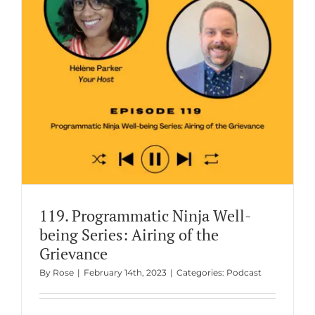
g
119. Programmatic Ninja Well-
being Series: Airing of the
Grievance
By
Rose
|
February 14th, 2023
|
Categories:
Podcast