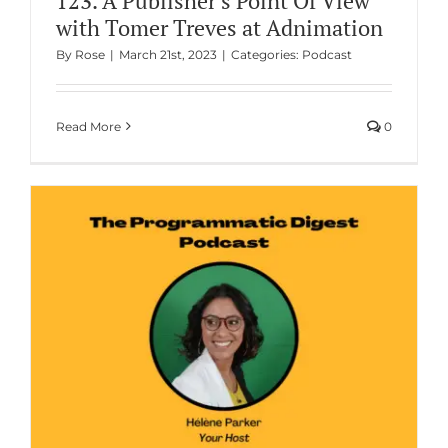
123. A Publisher’s Point Of View
with Tomer Treves at Adnimation
By
Rose
|
March 21st, 2023
|
Categories:
Podcast
Read More
0