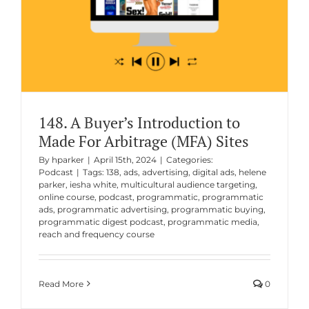
148. A Buyer’s Introduction to
Made For Arbitrage (MFA) Sites
By
hparker
|
April 15th, 2024
|
Categories:
Podcast
|
Tags:
138
,
ads
,
advertising
,
digital ads
,
helene
parker
,
iesha white
,
multicultural audience targeting
,
online course
,
podcast
,
programmatic
,
programmatic
ads
,
programmatic advertising
,
programmatic buying
,
programmatic digest podcast
,
programmatic media
,
reach and frequency course
Read More
0