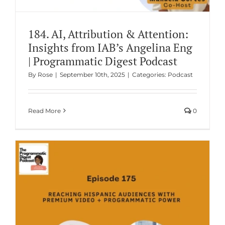
184. AI, Attribution & Attention:
Insights from IAB’s Angelina Eng
| Programmatic Digest Podcast
By
Rose
|
September 10th, 2025
|
Categories:
Podcast
Read More
0