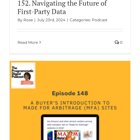
152. Navigating the Future of
First-Party Data
By
Rose
|
July 23rd, 2024
|
Categories:
Podcast
Read More
0