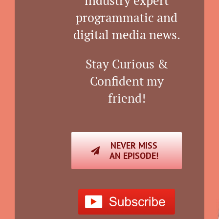
industry expert
programmatic and
digital media news.
Stay Curious &
Confident my
friend!
NEVER MISS
AN EPISODE!