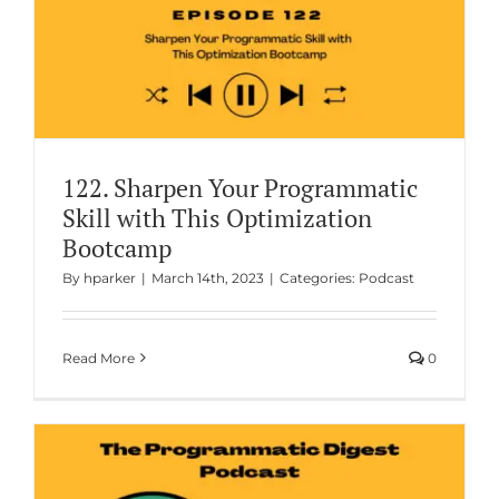
122. Sharpen Your Programmatic
Skill with This Optimization
Bootcamp
By
hparker
|
March 14th, 2023
|
Categories:
Podcast
Read More
0