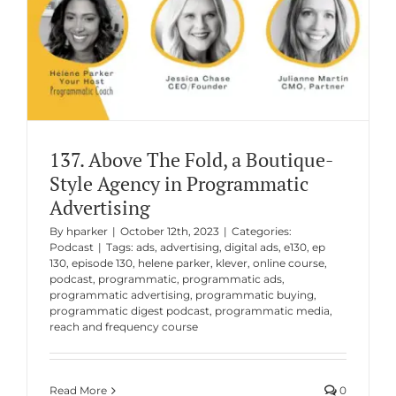
137. Above The Fold, a Boutique-
Style Agency in Programmatic
Advertising
By
hparker
|
October 12th, 2023
|
Categories:
Podcast
|
Tags:
ads
,
advertising
,
digital ads
,
e130
,
ep
130
,
episode 130
,
helene parker
,
klever
,
online course
,
podcast
,
programmatic
,
programmatic ads
,
programmatic advertising
,
programmatic buying
,
programmatic digest podcast
,
programmatic media
,
reach and frequency course
Read More
0