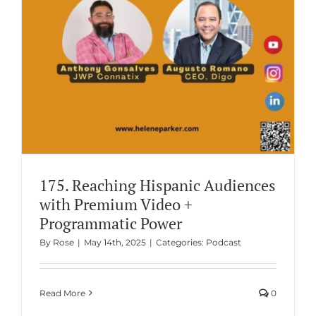
175. Reaching Hispanic Audiences
with Premium Video +
Programmatic Power
By
Rose
|
May 14th, 2025
|
Categories:
Podcast
Read More
0