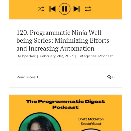
120. Programmatic Ninja Well-
being Series: Minimizing Efforts
and Increasing Automation
By
hparker
|
February 21st, 2023
|
Categories:
Podcast
Read More
0