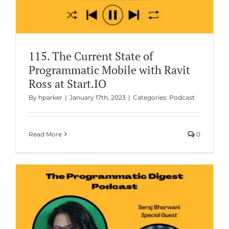
115. The Current State of
Programmatic Mobile with Ravit
Ross at Start.IO
By
hparker
|
January 17th, 2023
|
Categories:
Podcast
Read More
0