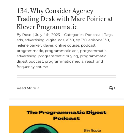
134. Why Consider Agency
Trading Desk with Marc Poirier at
Klever Programmatic
By
Rose
|
July 4th, 2023
|
Categories:
Podcast
|
Tags:
ads
,
advertising
,
digital ads
,
e130
,
ep 130
,
episode 130
,
helene parker
,
klever
,
online course
,
podcast
,
programmatic
,
programmatic ads
,
programmatic
advertising
,
programmatic buying
,
programmatic
digest podcast
,
programmatic media
,
reach and
frequency course
Read More
0